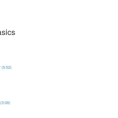
asics
 (5:52)
(3:08)