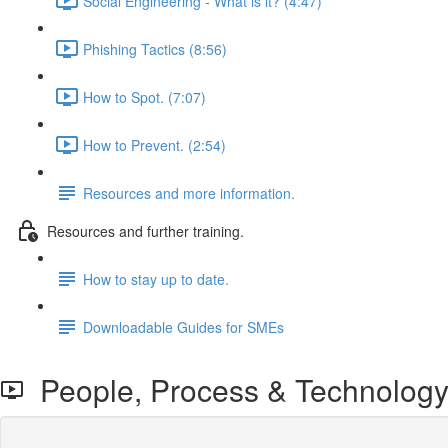
Social Engineering - What is it? (4:47)
Phishing Tactics (8:56)
How to Spot. (7:07)
How to Prevent. (2:54)
Resources and more information.
Resources and further training.
How to stay up to date.
Downloadable Guides for SMEs
People, Process & Technology 