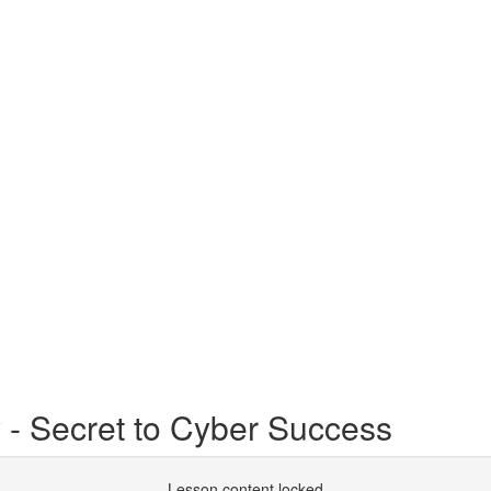
- Secret to Cyber Success
Lesson content locked