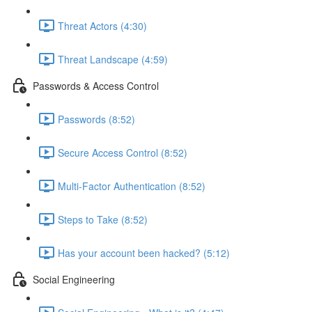
Threat Actors (4:30)
Threat Landscape (4:59)
Passwords & Access Control
Passwords (8:52)
Secure Access Control (8:52)
Multi-Factor Authentication (8:52)
Steps to Take (8:52)
Has your account been hacked? (5:12)
Social Engineering