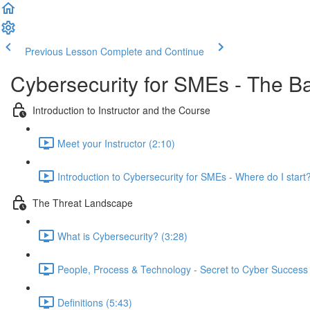
Previous Lesson
Complete and Continue
Cybersecurity for SMEs - The B
Introduction to Instructor and the Course
Meet your Instructor (2:10)
Introduction to Cybersecurity for SMEs - Where do I start?
The Threat Landscape
What is Cybersecurity? (3:28)
People, Process & Technology - Secret to Cyber Success 
Definitions (5:43)